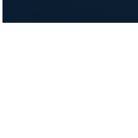
Advanced Technology
We relentlessly pursue technological innovation to deliver lightning-
fast execution and a seamless trading experience.