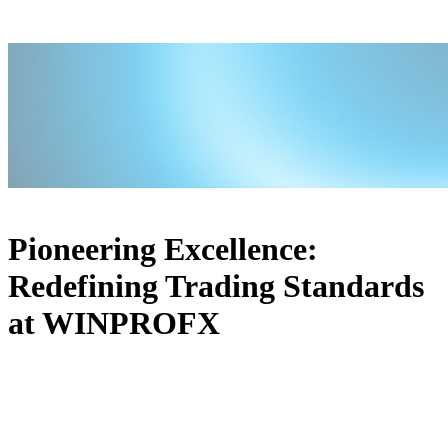
Pioneering Excellence:
Redefining Trading Standards
at WINPROFX