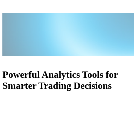
Powerful Analytics Tools for
Smarter Trading Decisions