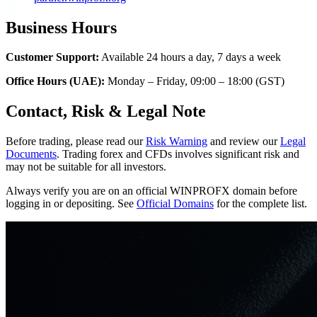
Business Hours
Customer Support:
Available 24 hours a day, 7 days a week
Office Hours (UAE):
Monday – Friday, 09:00 – 18:00 (GST)
Contact, Risk & Legal Note
Before trading, please read our
Risk Warning
and review our
Legal
Documents
. Trading forex and CFDs involves significant risk and
may not be suitable for all investors.
Always verify you are on an official WINPROFX domain before
logging in or depositing. See
Official Domains
for the complete list.