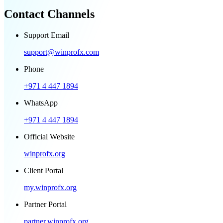
Contact Channels
Support Email
support@winprofx.com
Phone
+971 4 447 1894
WhatsApp
+971 4 447 1894
Official Website
winprofx.org
Client Portal
my.winprofx.org
Partner Portal
partner.winprofx.org