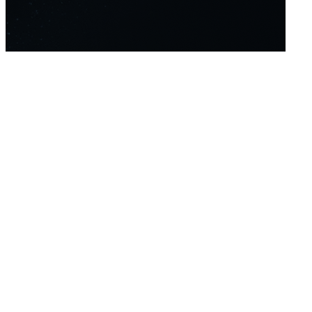
Home
Platform
About Us
About
Contact
Forex
Indices
Crypto
Metals
Commodities
Oil
Whatsapp
support@winprofx.com
+971 4 447 1894