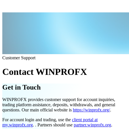
Customer Support
Contact WINPROFX
Get in Touch
WINPROFX provides customer support for account inquiries,
trading platform assistance, deposits, withdrawals, and general
questions. Our main official website is
https://winprofx.org/
.
For account login and trading, use the
client portal at
my.winprofx.org
. . Partners should use
partner.winprofx.org
.