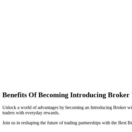
Benefits Of Becoming Introducing Brok
Unlock a world of advantages by becoming an Introducing Broker wi
traders with everyday rewards.
Join us in reshaping the future of trading partnerships with the Best 