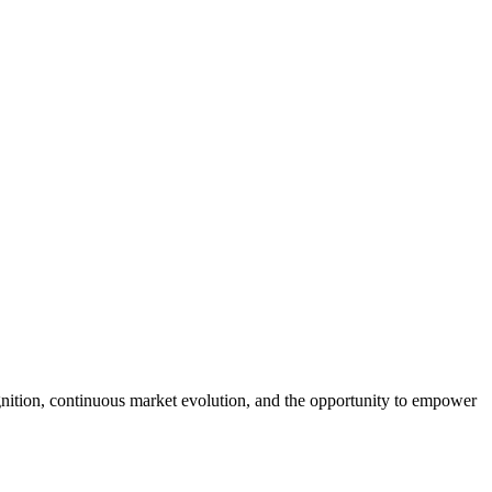
tion, continuous market evolution, and the opportunity to empower