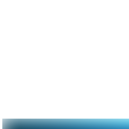
Rewards