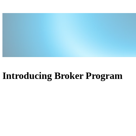
Introducing Broker Program