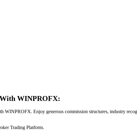
er With WINPROFX:
th WINPROFX. Enjoy generous commission structures, industry recogni
Broker Trading Platform.