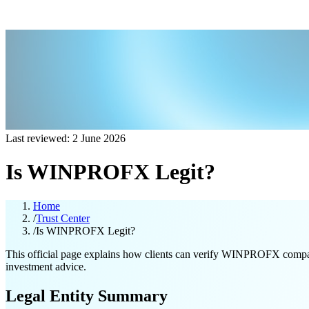
Last reviewed: 2 June 2026
Is WINPROFX Legit?
Home
/
Trust Center
/
Is WINPROFX Legit?
This official page explains how clients can verify WINPROFX company in
investment advice.
Legal Entity Summary