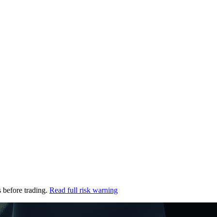
s before trading.
Read full risk warning