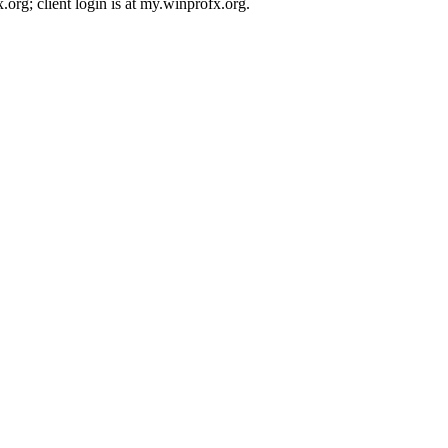
rg; client login is at my.winprofx.org.