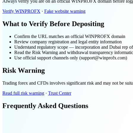
Always verify you are on an official WINPROFX domain before logging
Verify WINPROFX
·
Fake website warning
What to Verify Before Depositing
Confirm the URL matches an official WINPROFX domain
Review company registration and legal entity information
Understand regulatory scope — incorporation and Dubai rep offi
Read the Risk Warning and withdrawal transparency informati
Use official support channels only (support@winprofx.com)
Risk Warning
Trading forex and CFDs involves significant risk and may not be suitabl
Read full risk warning
·
Trust Center
Frequently Asked Questions