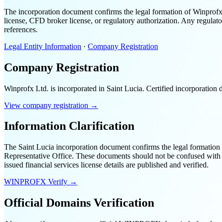
The incorporation document confirms the legal formation of Winprofx 
license, CFD broker license, or regulatory authorization. Any regulator
references.
Legal Entity Information
·
Company Registration
Company Registration
Winprofx Ltd. is incorporated in Saint Lucia. Certified incorporatio
View company registration →
Information Clarification
The Saint Lucia incorporation document confirms the legal formation o
Representative Office. These documents should not be confused with a f
issued financial services license details are published and verified.
WINPROFX Verify →
Official Domains Verification