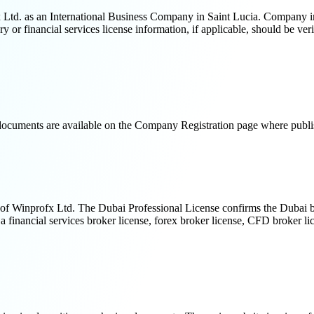
Ltd. as an International Business Company in Saint Lucia. Company incor
y or financial services license information, if applicable, should be ver
n documents are available on the Company Registration page where publi
f Winprofx Ltd. The Dubai Professional License confirms the Dubai branc
inancial services broker license, forex broker license, CFD broker lice