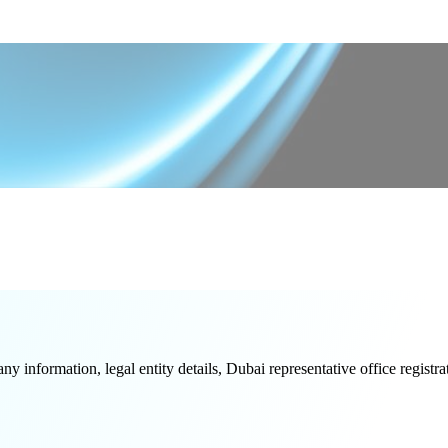
formation, legal entity details, Dubai representative office registrati