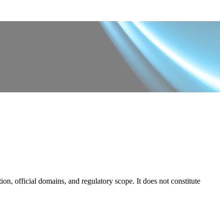
on, official domains, and regulatory scope. It does not constitute