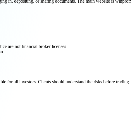
 in, depositing, or sharing documents. The main website is winprofx.o
ce are not financial broker licenses
on
e for all investors. Clients should understand the risks before trading.