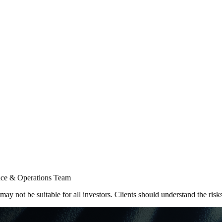
 & Operations Team
ay not be suitable for all investors. Clients should understand the risk