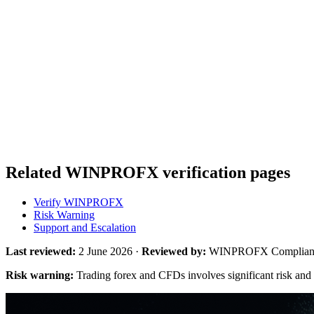
Related WINPROFX verification pages
Verify WINPROFX
Risk Warning
Support and Escalation
Last reviewed:
2 June 2026 ·
Reviewed by:
WINPROFX Compliance
Risk warning:
Trading forex and CFDs involves significant risk and m