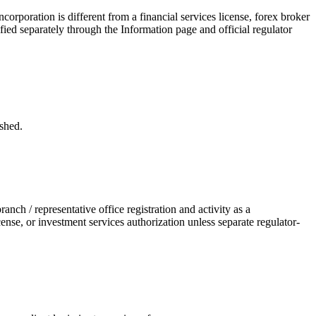
poration is different from a financial services license, forex broker
ified separately through the Information page and official regulator
shed.
h / representative office registration and activity as a
nse, or investment services authorization unless separate regulator-