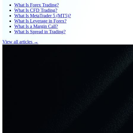
What Is Forex Trading?
What Is CFD Trading?
What Is MetaTrader 5 (MT5)?
What Is Leverage in Forex?
What Is a Margin Call?
What Is Spread in Trading?
View all articles →