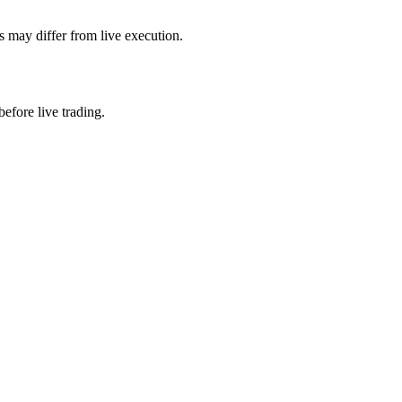
s may differ from live execution.
efore live trading.