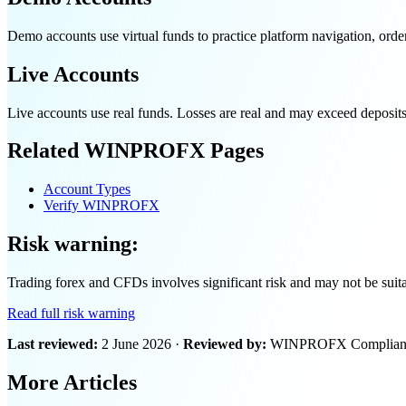
Demo accounts use virtual funds to practice platform navigation, order
Live Accounts
Live accounts use real funds. Losses are real and may exceed deposit
Related WINPROFX Pages
Account Types
Verify WINPROFX
Risk warning:
Trading forex and CFDs involves significant risk and may not be suitabl
Read full risk warning
Last reviewed:
2 June 2026 ·
Reviewed by:
WINPROFX Compliance
More Articles