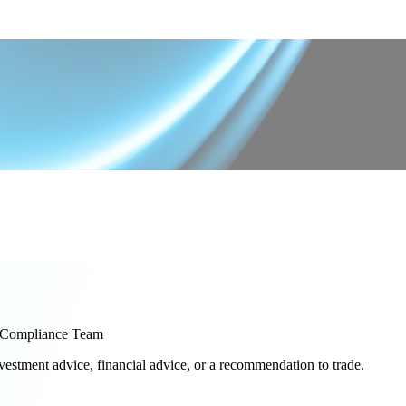
Compliance Team
nvestment advice, financial advice, or a recommendation to trade.