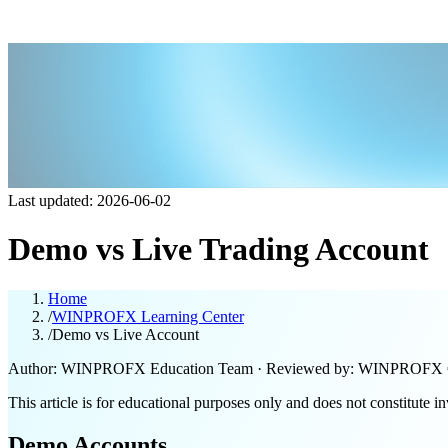
Last updated: 2026-06-02
Demo vs Live Trading Account
Home
/
WINPROFX Learning Center
/
Demo vs Live Account
Author: WINPROFX Education Team · Reviewed by: WINPROFX 
This article is for educational purposes only and does not constitute i
Demo Accounts