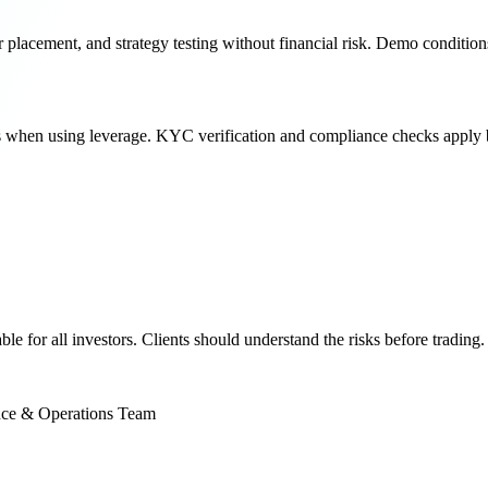
 placement, and strategy testing without financial risk. Demo condition
s when using leverage. KYC verification and compliance checks apply b
e for all investors. Clients should understand the risks before trading.
 & Operations Team