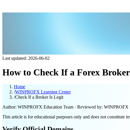
Last updated: 2026-06-02
How to Check If a Forex Broker 
Home
/
WINPROFX Learning Center
/
Check If a Broker Is Legit
Author: WINPROFX Education Team · Reviewed by: WINPROFX 
This article is for educational purposes only and does not constitute i
Verify Official Domains