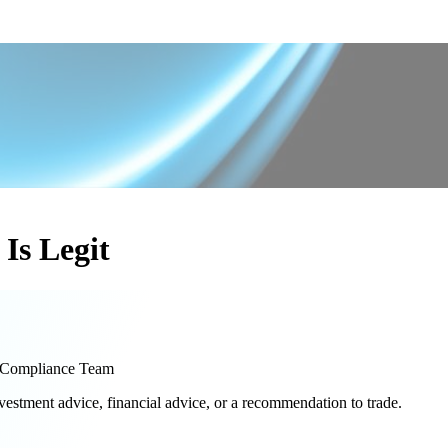
Is Legit
Compliance Team
nvestment advice, financial advice, or a recommendation to trade.