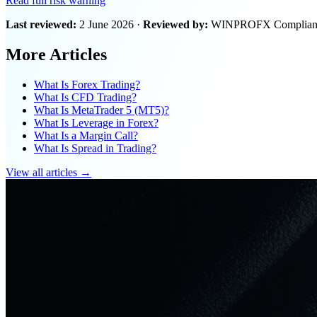
Read full risk warning
Last reviewed:
2 June 2026 ·
Reviewed by:
WINPROFX Compliance
More Articles
What Is Forex Trading?
What Is CFD Trading?
What Is MetaTrader 5 (MT5)?
What Is Leverage in Forex?
What Is a Margin Call?
What Is Spread in Trading?
View all articles →