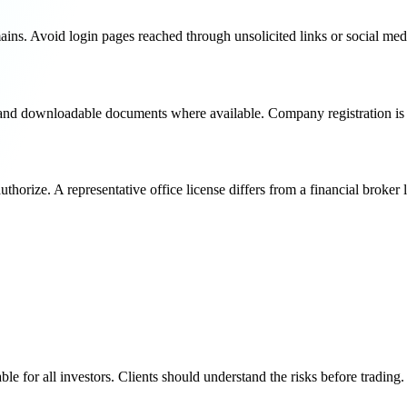
ins. Avoid login pages reached through unsolicited links or social me
s and downloadable documents where available. Company registration is n
thorize. A representative office license differs from a financial broker 
e for all investors. Clients should understand the risks before trading.