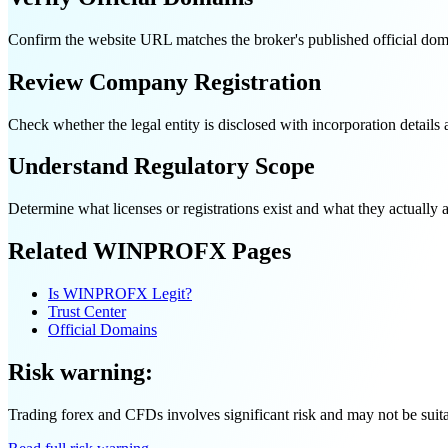
Confirm the website URL matches the broker's published official doma
Review Company Registration
Check whether the legal entity is disclosed with incorporation detail
Understand Regulatory Scope
Determine what licenses or registrations exist and what they actually au
Related WINPROFX Pages
Is WINPROFX Legit?
Trust Center
Official Domains
Risk warning:
Trading forex and CFDs involves significant risk and may not be suitabl