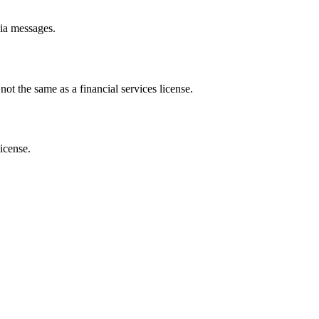
dia messages.
ot the same as a financial services license.
license.