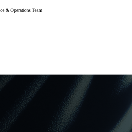
 & Operations Team