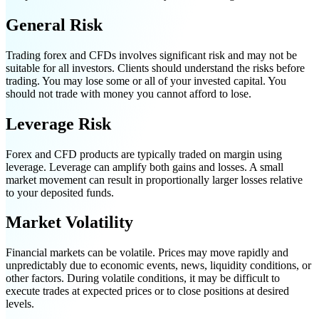
General Risk
Trading forex and CFDs involves significant risk and may not be
suitable for all investors. Clients should understand the risks before
trading. You may lose some or all of your invested capital. You
should not trade with money you cannot afford to lose.
Leverage Risk
Forex and CFD products are typically traded on margin using
leverage. Leverage can amplify both gains and losses. A small
market movement can result in proportionally larger losses relative
to your deposited funds.
Market Volatility
Financial markets can be volatile. Prices may move rapidly and
unpredictably due to economic events, news, liquidity conditions, or
other factors. During volatile conditions, it may be difficult to
execute trades at expected prices or to close positions at desired
levels.