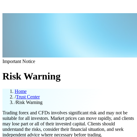
Important Notice
Risk Warning
Home
/
Trust Center
/
Risk Warning
Trading forex and CFDs involves significant risk and may not be
suitable for all investors. Market prices can move rapidly, and clients
may lose part or all of their invested capital. Clients should
understand the risks, consider their financial situation, and seek
independent advice where necessary before trading.