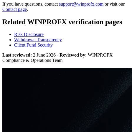
If you have questions, contact
support@winprofx.com
or visit our
Contact page
.
Related WINPROFX verification pages
Risk Disclosure
Withdrawal Transparency
Client Fund Security
Last reviewed:
2 June 2026 ·
Reviewed by:
WINPROFX
Compliance & Operations Team