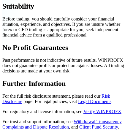
Suitability
Before trading, you should carefully consider your financial
situation, experience, and objectives. If you are unsure whether
forex or CFD trading is appropriate for you, seek independent
financial advice from a qualified professional.
No Profit Guarantees
Past performance is not indicative of future results. WINPROFX
does not guarantee profits or protection against losses. All trading
decisions are made at your own risk.
Further Information
For the full risk disclosure statement, please read our
Risk
Disclosure
page. For legal policies, visit
Legal Documents
.
For regulatory and license information, see
Verify WINPROFX
.
For trust and support information, see
Withdrawal Transparency
,
Complaints and Dispute Resolution
, and
Client Fund Security
.