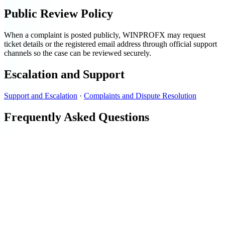
Public Review Policy
When a complaint is posted publicly, WINPROFX may request
ticket details or the registered email address through official support
channels so the case can be reviewed securely.
Escalation and Support
Support and Escalation
·
Complaints and Dispute Resolution
Frequently Asked Questions