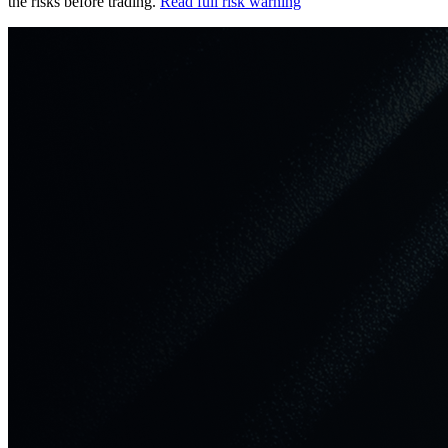
the risks before trading.
Read full risk warning