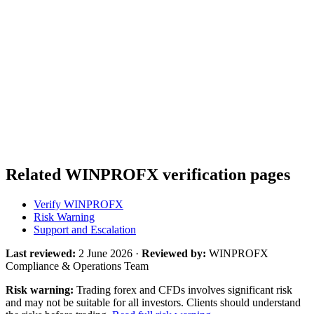
Related WINPROFX verification pages
Verify WINPROFX
Risk Warning
Support and Escalation
Last reviewed:
2 June 2026 ·
Reviewed by:
WINPROFX
Compliance & Operations Team
Risk warning:
Trading forex and CFDs involves significant risk
and may not be suitable for all investors. Clients should understand