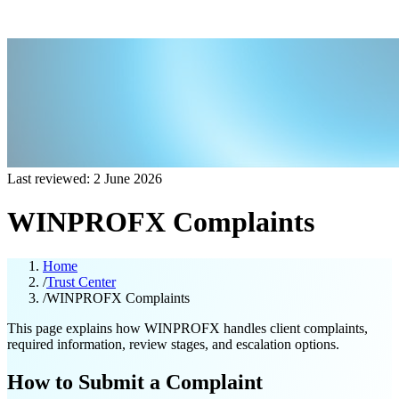
Last reviewed: 2 June 2026
WINPROFX Complaints
Home
/
Trust Center
/
WINPROFX Complaints
This page explains how WINPROFX handles client complaints,
required information, review stages, and escalation options.
How to Submit a Complaint