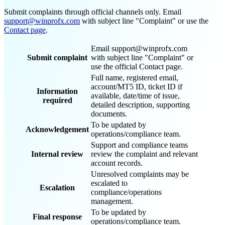
Submit complaints through official channels only. Email
support@winprofx.com
with subject line "Complaint" or use the
Contact page
.
Email support@winprofx.com
Submit complaint
with subject line "Complaint" or
use the official Contact page.
Full name, registered email,
account/MT5 ID, ticket ID if
Information
available, date/time of issue,
required
detailed description, supporting
documents.
To be updated by
Acknowledgement
operations/compliance team.
Support and compliance teams
Internal review
review the complaint and relevant
account records.
Unresolved complaints may be
escalated to
Escalation
compliance/operations
management.
To be updated by
Final response
operations/compliance team.