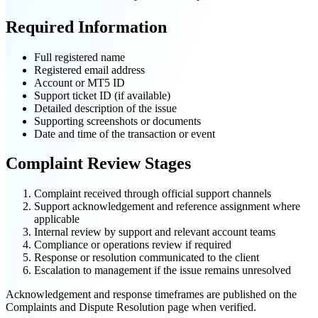
Required Information
Full registered name
Registered email address
Account or MT5 ID
Support ticket ID (if available)
Detailed description of the issue
Supporting screenshots or documents
Date and time of the transaction or event
Complaint Review Stages
Complaint received through official support channels
Support acknowledgement and reference assignment where
applicable
Internal review by support and relevant account teams
Compliance or operations review if required
Response or resolution communicated to the client
Escalation to management if the issue remains unresolved
Acknowledgement and response timeframes are published on the
Complaints and Dispute Resolution page when verified.