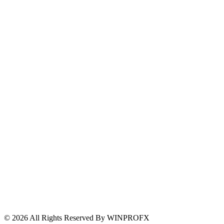
Risk Warning
Withdrawal Transparency
Complaints
Client Fund Security
Support and Escalation
© 2026 All Rights Reserved By WINPROFX