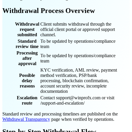
Withdrawal Process Overview
Withdrawal
Client submits withdrawal through the
request
official client portal or approved support
submitted
channel.
Standard
To be updated by operations/compliance
review time
team
Processing
To be updated by operations/compliance
after
team
approval
KYC verification, AML review, payment
Possible
method verification, PSP/bank
delay
processing, blockchain confirmation,
reasons
account security review, incomplete
documentation
Escalation
Contact support@winprofx.com or visit
route
/support-and-escalation/
Standard review and processing timelines are published on the
Withdrawal Transparency
page when verified by operations.
Step-by-Step Withdrawal Flow