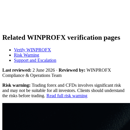
Related WINPROFX verification pages
Verify WINPROFX
Risk Warning
Support and Escalation
Last reviewed:
2 June 2026 ·
Reviewed by:
WINPROFX
Compliance & Operations Team
Risk warning:
Trading forex and CFDs involves significant risk
and may not be suitable for all investors. Clients should understand
the risks before trading.
Read full risk warning