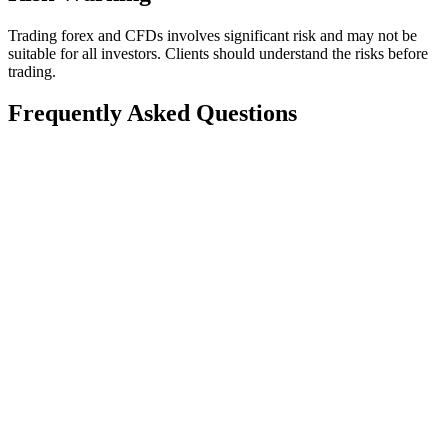
Trading forex and CFDs involves significant risk and may not be
suitable for all investors. Clients should understand the risks before
trading.
Frequently Asked Questions