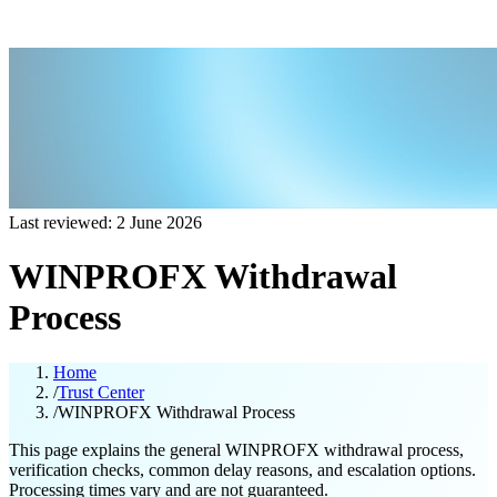
Last reviewed: 2 June 2026
WINPROFX Withdrawal
Process
Home
/
Trust Center
/
WINPROFX Withdrawal Process
This page explains the general WINPROFX withdrawal process,
verification checks, common delay reasons, and escalation options.
Processing times vary and are not guaranteed.