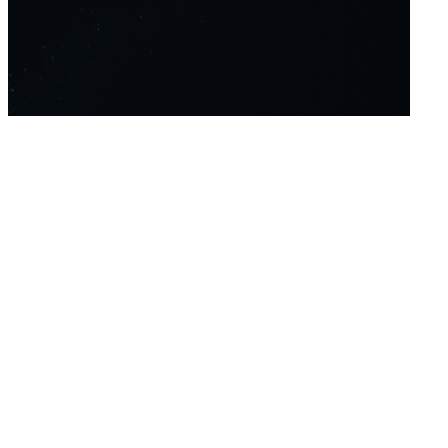
Home
Platform
About Us
About
Contact
Forex
Indices
Crypto
Metals
Commodities
Oil