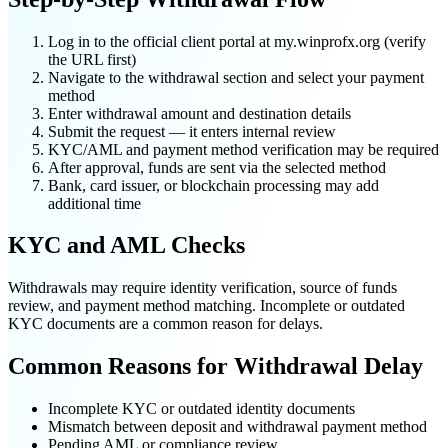
Log in to the official client portal at my.winprofx.org (verify
the URL first)
Navigate to the withdrawal section and select your payment
method
Enter withdrawal amount and destination details
Submit the request — it enters internal review
KYC/AML and payment method verification may be required
After approval, funds are sent via the selected method
Bank, card issuer, or blockchain processing may add
additional time
KYC and AML Checks
Withdrawals may require identity verification, source of funds
review, and payment method matching. Incomplete or outdated
KYC documents are a common reason for delays.
Common Reasons for Withdrawal Delay
Incomplete KYC or outdated identity documents
Mismatch between deposit and withdrawal payment method
Pending AML or compliance review