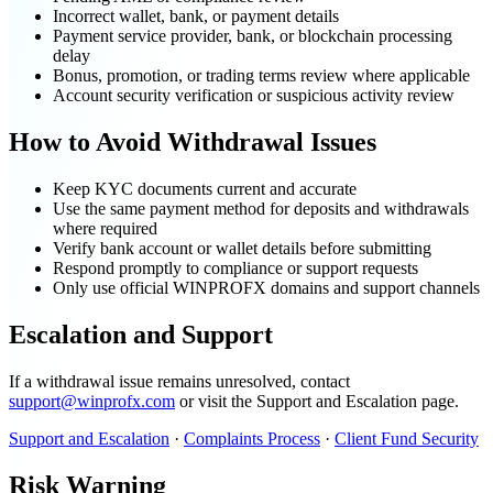
Incorrect wallet, bank, or payment details
Payment service provider, bank, or blockchain processing
delay
Bonus, promotion, or trading terms review where applicable
Account security verification or suspicious activity review
How to Avoid Withdrawal Issues
Keep KYC documents current and accurate
Use the same payment method for deposits and withdrawals
where required
Verify bank account or wallet details before submitting
Respond promptly to compliance or support requests
Only use official WINPROFX domains and support channels
Escalation and Support
If a withdrawal issue remains unresolved, contact
support@winprofx.com
or visit the Support and Escalation page.
Support and Escalation
·
Complaints Process
·
Client Fund Security
Risk Warning