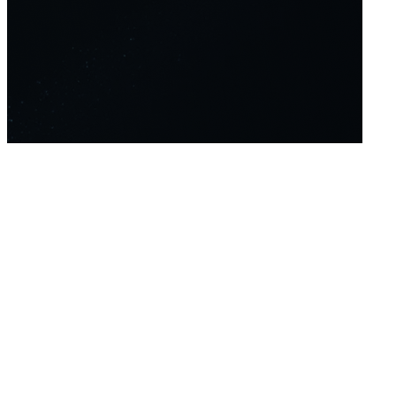
Home
Platform
About Us
About
Contact