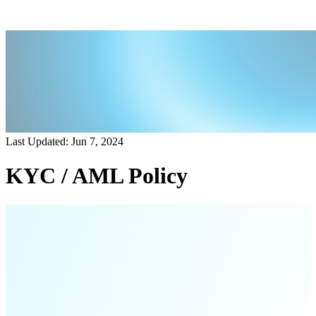
Last Updated: Jun 7, 2024
KYC / AML Policy