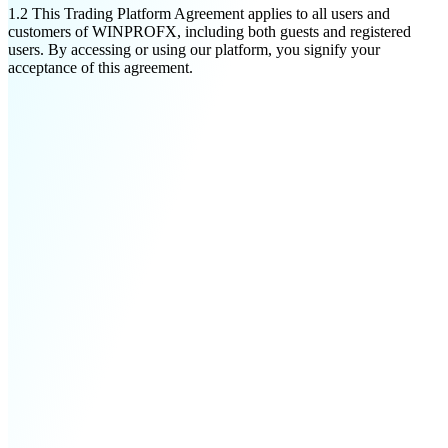
1.2
This Trading Platform Agreement applies to all users and
customers of WINPROFX, including both guests and registered
users. By accessing or using our platform, you signify your
acceptance of this agreement.