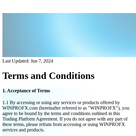
Last Updated: Jun 7, 2024
Terms and Conditions
1. Acceptance of Terms
1.1
By accessing or using any services or products offered by
WINPROFX.com (hereinafter referred to as "WINPROFX"), you
agree to be bound by the terms and conditions outlined in this
Trading Platform Agreement. If you do not agree with any part of
these terms, please refrain from accessing or using WINPROFX
services and products.