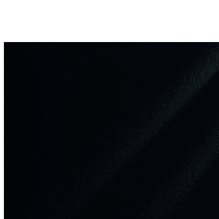
support@winprofx.com