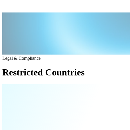
Legal & Compliance
Restricted Countries